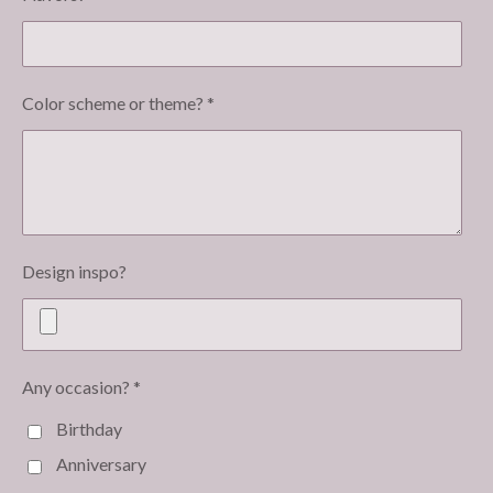
Color scheme or theme? *
Design inspo?
Any occasion? *
Birthday
Anniversary