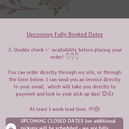
Upcoming Fully Booked Dates
⚠️ Double check ✅️ availability before placing your
order! 👇👇👇
You can order directly through my site, or through
the form below. I can send you an invoice directly
to your email, which will take you directly to
payment and lock in your pick up day! 😊👍
At least 1 week lead time. 🌱🎂
UPCOMING CLOSED DATES (no additional
pickups will be scheduled - we are fully