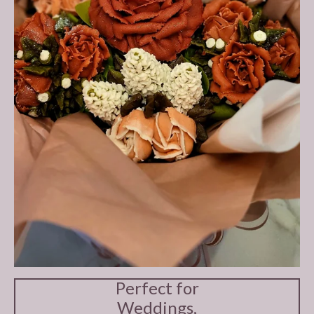
Perfect for
Weddings,