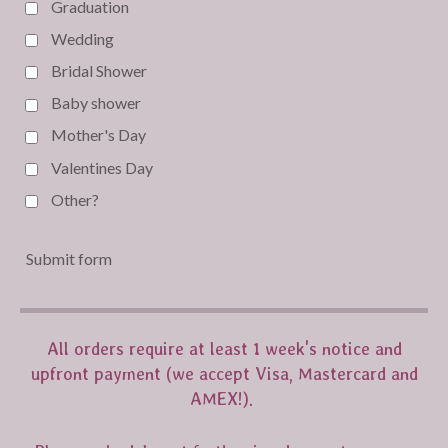
Graduation
Wedding
Bridal Shower
Baby shower
Mother's Day
Valentines Day
Other?
Submit form
All orders require at least 1 week's notice and
upfront payment (we accept Visa, Mastercard and
AMEX!).