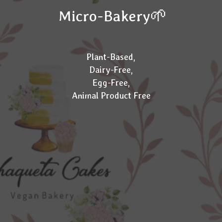
Micro-Bakery🌱
Plant-Based,
Dairy-Free,
Egg-Free,
Animal Product Free