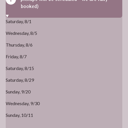
booked)
Saturday, 8/1
Wednesday, 8/5
Thursday, 8/6
Friday, 8/7
Saturday, 8/15
Saturday, 8/29
Sunday, 9/20
Wednesday, 9/30
Sunday, 10/11