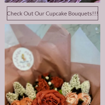
Check Out Our Cupcake Bouquets!!!