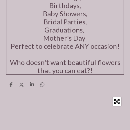
Birthdays,
Baby Showers,
Bridal Parties,
Graduations,
Mother's Day
Perfect to celebrate ANY occasion!
Who doesn't want beautiful flowers
that you can eat?!
S
S
S
S
h
h
h
h
a
a
a
a
r
r
r
r
e
e
e
e