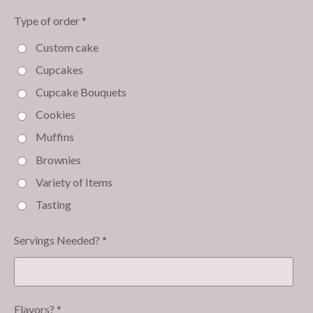
Type of order *
Custom cake
Cupcakes
Cupcake Bouquets
Cookies
Muffins
Brownies
Variety of Items
Tasting
Servings Needed? *
Flavors? *