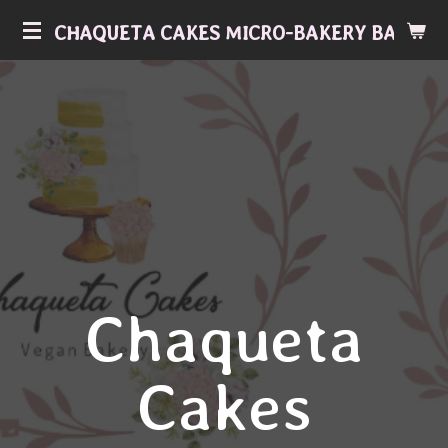
Skip
CHAQUETA CAKES MICRO-BAKERY BAKERY
to
main
content
Chaqueta
Cakes