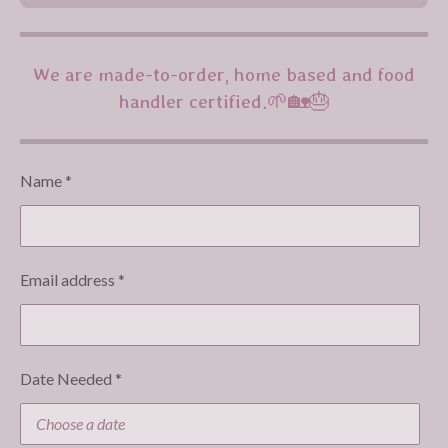
We are made-to-order, home based and food
handler certified.🌱🏡🎂
Name *
Email address *
Date Needed *