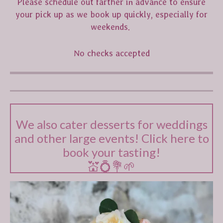
Please schedule out farther in advance to ensure
your pick up as we book up quickly, especially for
weekends.
No checks accepted
We also cater desserts for weddings
and other large events! Click here to
book your tasting!
💒💍💐🌱