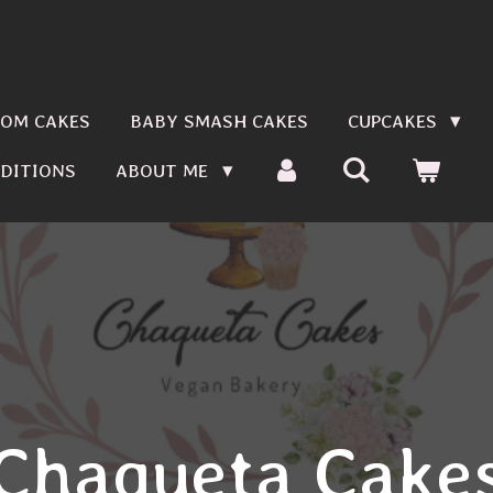
OM CAKES
BABY SMASH CAKES
CUPCAKES
DITIONS
ABOUT ME
Chaqueta Cake