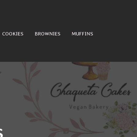
COOKIES
BROWNIES
MUFFINS
s