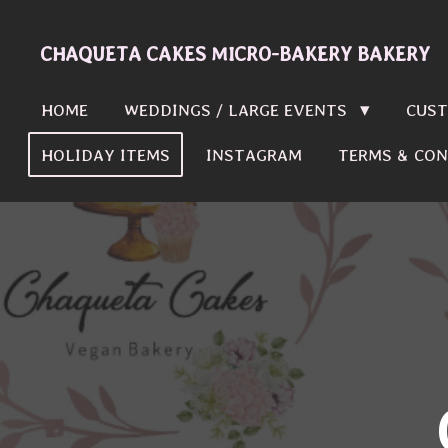
Skip
to
CHAQUETA CAKES MICRO-BAKERY BAKERY
main
content
HOME
WEDDINGS / LARGE EVENTS
CUST
HOLIDAY ITEMS
INSTAGRAM
TERMS & CON