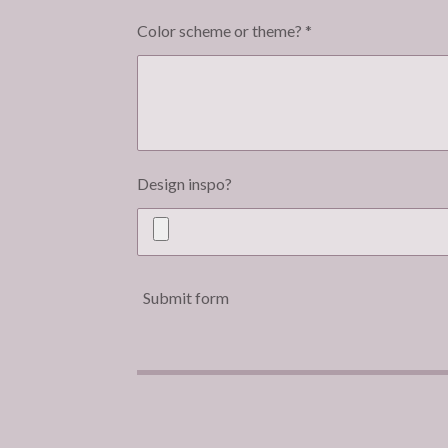
Color scheme or theme? *
Design inspo?
Submit form