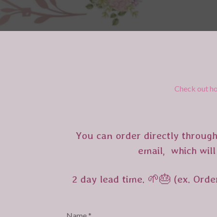
Check out ho
You can order directly through
email, which will
2 day lead time. 🌱🎂 (ex. Orde
Name *