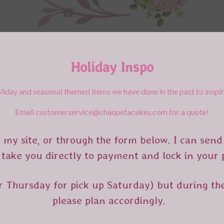
Holiday Inspo
liday and seasonal themed items we have done in the past to inspi
Email customerservice@chaquetacakes.com for a quote!
 my site, or through the form below. I can send 
 take you directly to payment and lock in your
r Thursday for pick up Saturday) but during the
please plan accordingly.