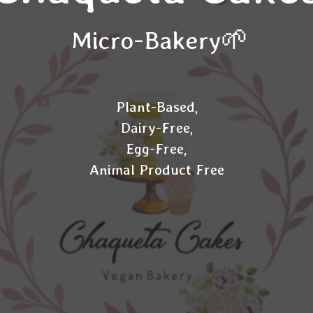
Micro-Bakery🌱
Plant-Based,
Dairy-Free,
Egg-Free,
Animal Product Free