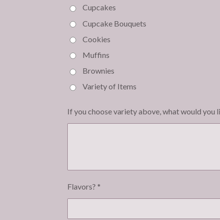
Cupcakes
Cupcake Bouquets
Cookies
Muffins
Brownies
Variety of Items
If you choose variety above, what would you l
Flavors? *