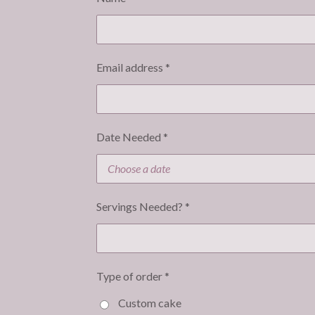
Email address *
Date Needed *
Servings Needed? *
Type of order *
Custom cake