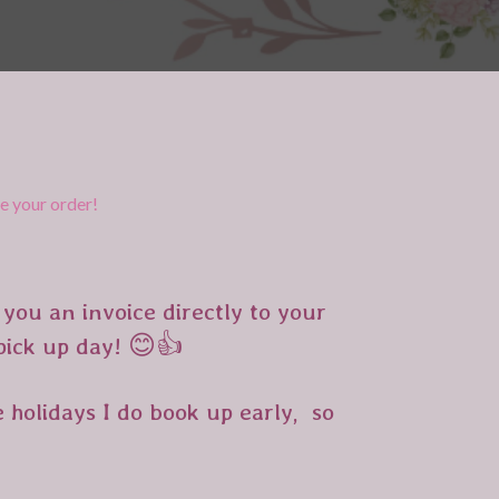
re your order
!
you an invoice directly to your
 pick up day! 😊👍
 holidays I do book up early, so