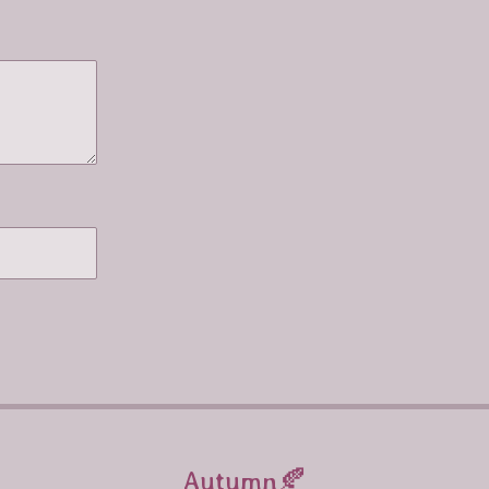
Autumn🍂