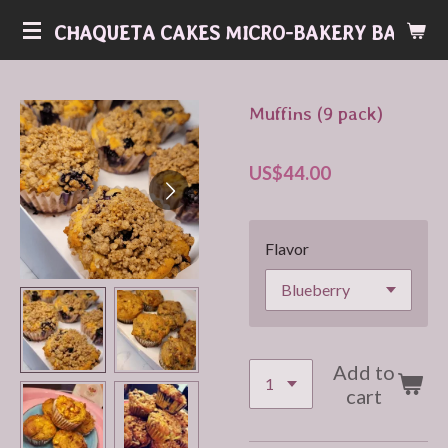
Skip
CHAQUETA CAKES MICRO-BAKERY BAKERY
to
main
content
Muffins (9 pack)
US$44.00
Flavor
Add to
cart