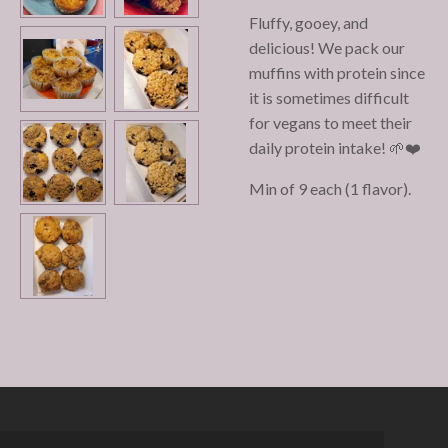
Fluffy, gooey, and
delicious! We pack our
muffins with protein since
it is sometimes difficult
for vegans to meet their
daily protein intake! 🌱❤️
Min of 9 each (1 flavor).
© 2022 - 2026 Chaqueta Cakes Micro-Bakery