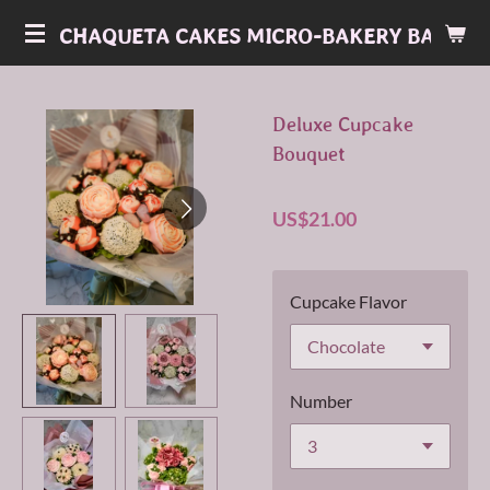
Skip
CHAQUETA CAKES MICRO-BAKERY BAKERY
to
main
content
Deluxe Cupcake
Bouquet
US$21.00
Cupcake Flavor
Number