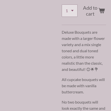
Add to
cart
Deluxe Bouquets are
made with a larger flower
variety and a mix single
toned and dual toned
colors, a little more
realistic than the classic,
and beautiful! 😊🌟💐
All cupcake bouquets will
be made with vanilla
buttercream.
No two bouquets will
look exactly the same and