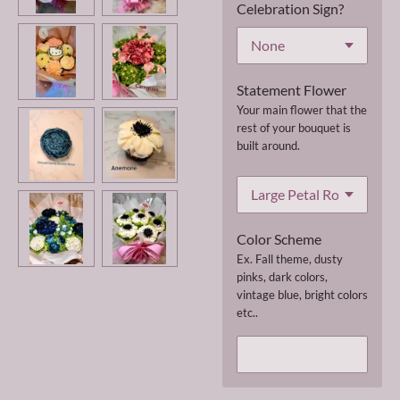
Celebration Sign?
Statement Flower
Your main flower that the
rest of your bouquet is
built around.
Color Scheme
Ex. Fall theme, dusty
pinks, dark colors,
vintage blue, bright colors
etc..