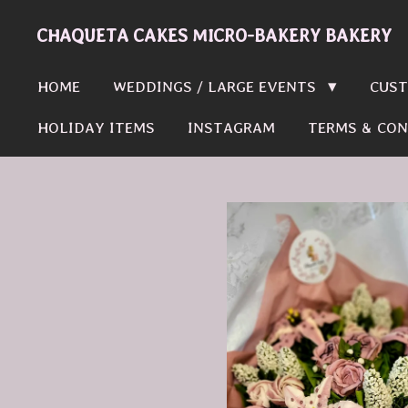
Skip
CHAQUETA CAKES MICRO-BAKERY BAKERY
to
main
HOME
WEDDINGS / LARGE EVENTS
CUST
content
HOLIDAY ITEMS
INSTAGRAM
TERMS & CON