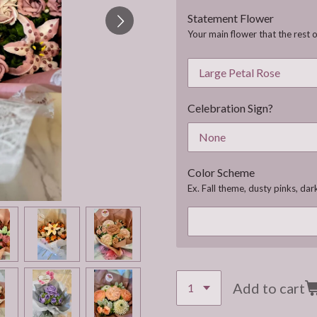
Statement Flower
Your main flower that the rest o
Celebration Sign?
Color Scheme
Ex. Fall theme, dusty pinks, dark
Add to cart