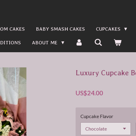
OM CAKES
BABY SMASH CAKES
CUPCAKES
DITIONS
ABOUT ME
Luxury Cupcake B
US$24.00
Cupcake Flavor