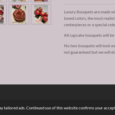
Luxury Bouquets are made with
toned colors, the most realis
centerpieces or a special cel
All cupcake bouquets will be
No two bouquets will look ex
not guaranteed but we will do
y tailored ads. Continued use of this website confirms your accept