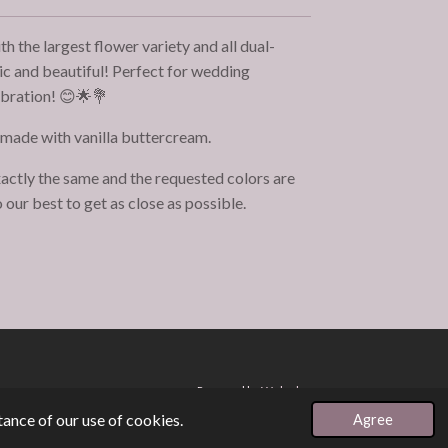
 the largest flower variety and all dual-
tic and beautiful! Perfect for wedding
ebration! 😊🌟💐
 made with vanilla buttercream.
actly the same and the requested colors are
 our best to get as close as possible.
Powered by
Webador
ance of our use of cookies.
Agree