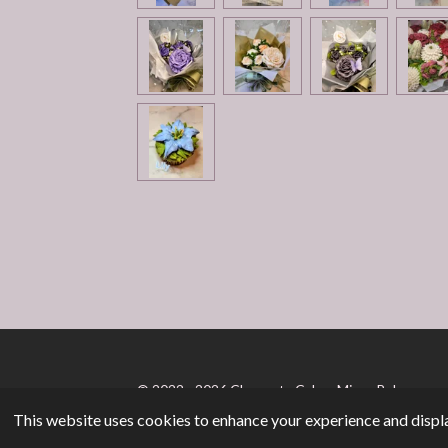
© 2022 - 2026 Chaqueta Cakes Micro-Bakery
This website uses cookies to enhance your experience and displa