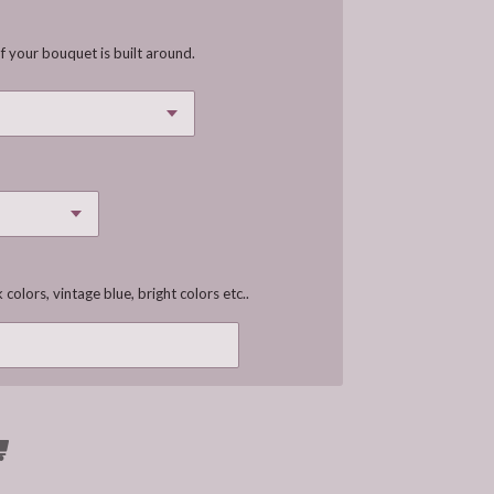
f your bouquet is built around.
 colors, vintage blue, bright colors etc..