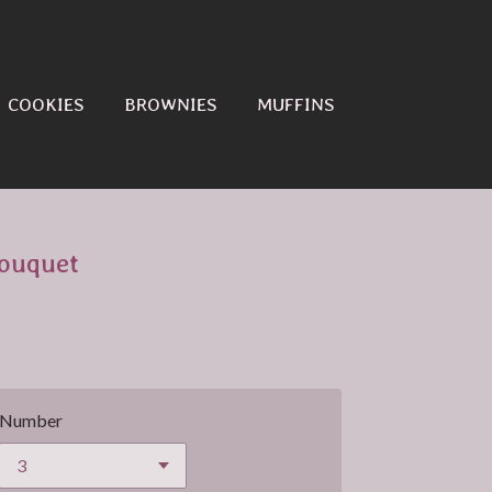
COOKIES
BROWNIES
MUFFINS
ouquet
Number